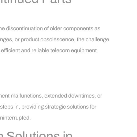
the discontinuation of older components as
hanges, or product obsolescence, the challenge
 efficient and reliable telecom equipment
pment malfunctions, extended downtimes, or
eps in, providing strategic solutions for
ninterrupted.
 Solutions in