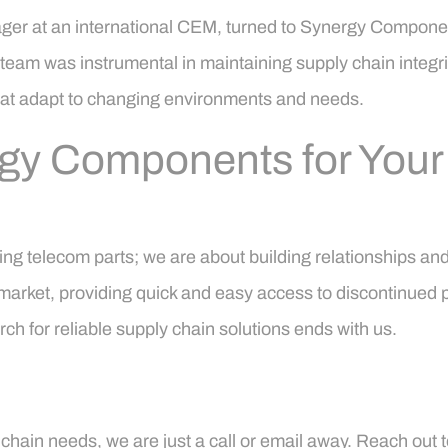
ager at an international CEM, turned to Synergy Componen
 team was instrumental in maintaining supply chain integri
that adapt to changing environments and needs.
rgy Components for You
g telecom parts; we are about building relationships and
 market, providing quick and easy access to discontinued p
ch for reliable supply chain solutions ends with us.
hain needs, we are just a call or email away. Reach out t