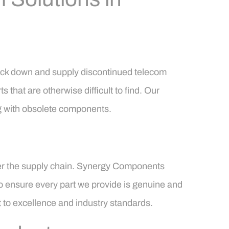
rack down and supply discontinued telecom
s that are otherwise difficult to find. Our
ng with obsolete components.
enter the supply chain. Synergy Components
to ensure every part we provide is genuine and
t to excellence and industry standards.