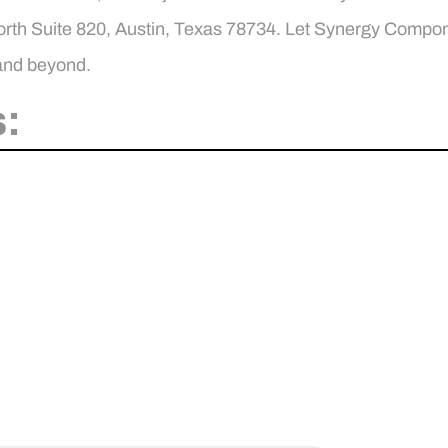
h Suite 820, Austin, Texas 78734. Let Synergy Componen
 and beyond.
: