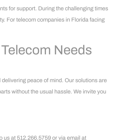
ts for support. During the challenging times
ty. For telecom companies in Florida facing
r Telecom Needs
 delivering peace of mind. Our solutions are
arts without the usual hassle. We invite you
o us at 512.266.5759 or via email at