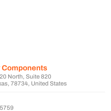
y Components
0 North, Suite 820
xas, 78734, United States
-5759