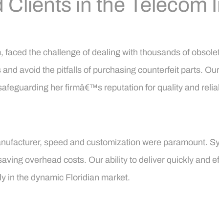
 Clients in the Telecom 
rm, faced the challenge of dealing with thousands of obso
nd avoid the pitfalls of purchasing counterfeit parts. Our
safeguarding her firmâ€™s reputation for quality and reliabi
m manufacturer, speed and customization were paramount
aving overhead costs. Our ability to deliver quickly and ef
rly in the dynamic Floridian market.