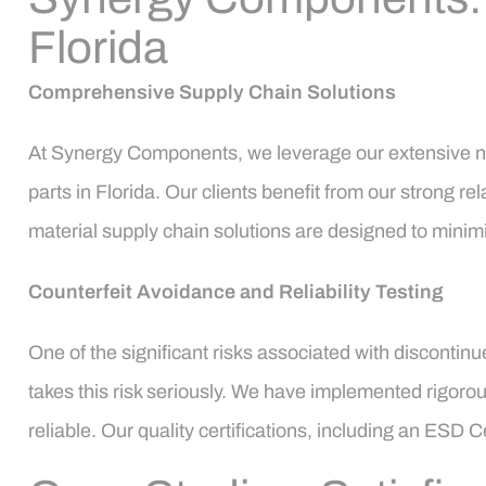
Florida
Comprehensive Supply Chain Solutions
At Synergy Components, we leverage our extensive ne
parts in Florida. Our clients benefit from our strong rel
material supply chain solutions are designed to minim
Counterfeit Avoidance and Reliability Testing
One of the significant risks associated with discontin
takes this risk seriously. We have implemented rigorou
reliable. Our quality certifications, including an ESD