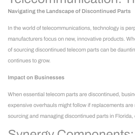
Navigating the Landscape of Discontinued Parts
In the world of telecommunications, technology is per
manufacturers focus on new, innovative products. Whet
of sourcing discontinued telecom parts can be daunting
continues to grow.
Impact on Businesses
When essential telecom parts are discontinued, busin
expensive overhauls might follow if replacements are n
sourcing and managing discontinued parts in Florida, 
Synergy Components: Y