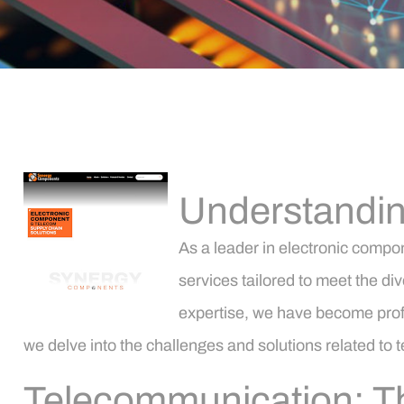
Understandin
As a leader in electronic comp
services tailored to meet the di
expertise, we have become profic
we delve into the challenges and solutions related to te
Telecommunication: Th