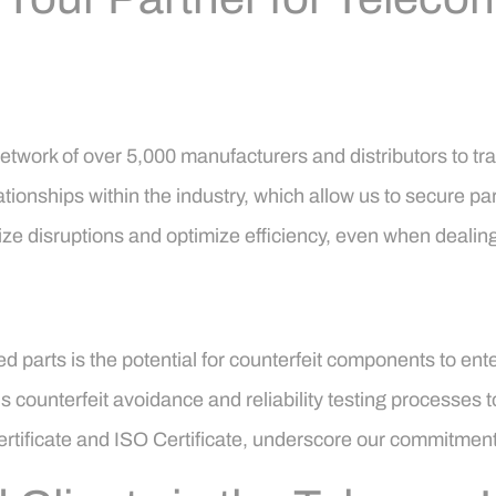
twork of over 5,000 manufacturers and distributors to t
ationships within the industry, which allow us to secure part
ize disruptions and optimize efficiency, even when deali
ued parts is the potential for counterfeit components to 
s counterfeit avoidance and reliability testing processes 
 Certificate and ISO Certificate, underscore our commitmen