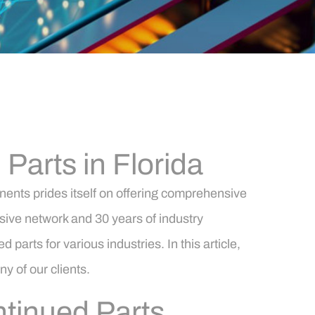
arts in Florida
ents prides itself on offering comprehensive
nsive network and 30 years of industry
arts for various industries. In this article,
ny of our clients.
tinued Parts