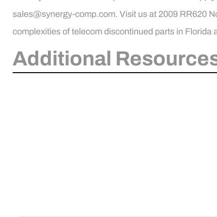
sales@synergy-comp.com. Visit us at 2009 RR620 Nort
complexities of telecom discontinued parts in Florida
Additional Resources