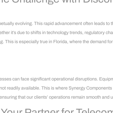
petually evolving. This rapid advancement often leads to 
her it’s due to shifts in technology trends, regulatory c
. This is especially true in Florida, where the demand for
esses can face significant operational disruptions. Equi
ot readily available. This is where Synergy Components st
ensuring that our clients’ operations remain smooth and u
our Partner for Telecom