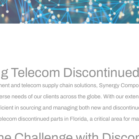
g Telecom Discontinued P
onent and telecom supply chain solutions, Synergy Compon
verse needs of our clients across the globe. With our exte
ient in sourcing and managing both new and discontinued p
lecom discontinued parts in Florida, a critical area for ma
e Challenge with Discon