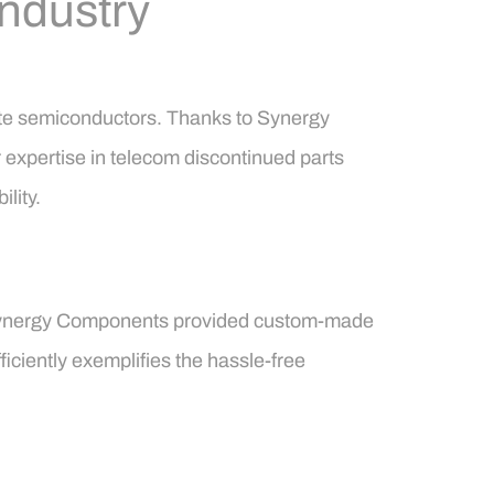
Industry
lete semiconductors. Thanks to Synergy
 expertise in telecom discontinued parts
lity.
. Synergy Components provided custom-made
ficiently exemplifies the hassle-free