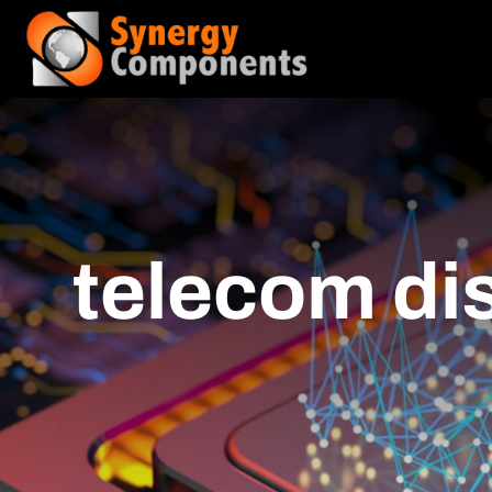
telecom dis