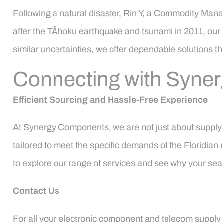
Following a natural disaster, Rin Y, a Commodity Man
after the TÅhoku earthquake and tsunami in 2011, our
similar uncertainties, we offer dependable solutions 
Connecting with Syne
Efficient Sourcing and Hassle-Free Experience
At Synergy Components, we are not just about supplyin
tailored to meet the specific demands of the Floridian
to explore our range of services and see why your sear
Contact Us
For all your electronic component and telecom supply c