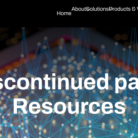
About
Solutions
Products &
Home
continued par
Resources