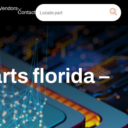
 Vendors
Contact
ts florida –