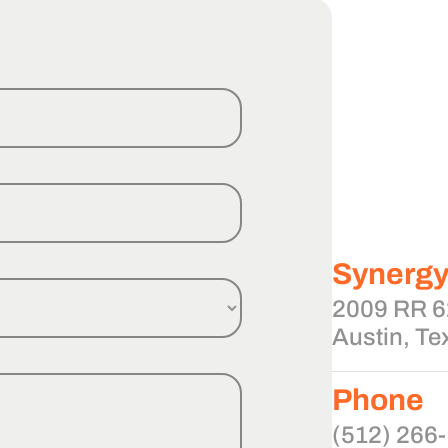
Synerg
2009 RR 62
Austin, Te
Phone
(512) 266