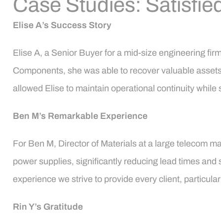
Case Studies: Satisfied
Elise A’s Success Story
Elise A, a Senior Buyer for a mid-size engineering fi
Components, she was able to recover valuable assets a
allowed Elise to maintain operational continuity while 
Ben M’s Remarkable Experience
For Ben M, Director of Materials at a large teleco
power supplies, significantly reducing lead times and s
experience we strive to provide every client, particula
Rin Y’s Gratitude