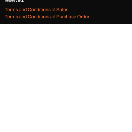
reserved.
Terms and Conditions of Sales
Terms and Conditions of Purchase Order