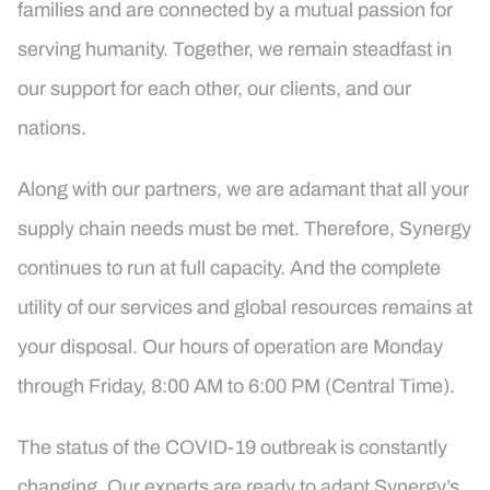
families and are connected by a mutual passion for
serving humanity. Together, we remain steadfast in
our support for each other, our clients, and our
nations.
Along with our partners, we are adamant that all your
supply chain needs must be met. Therefore, Synergy
continues to run at full capacity. And the complete
utility of our services and global resources remains at
your disposal. Our hours of operation are Monday
through Friday, 8:00 AM to 6:00 PM (Central Time).
The status of the COVID-19 outbreak is constantly
changing. Our experts are ready to adapt Synergy’s