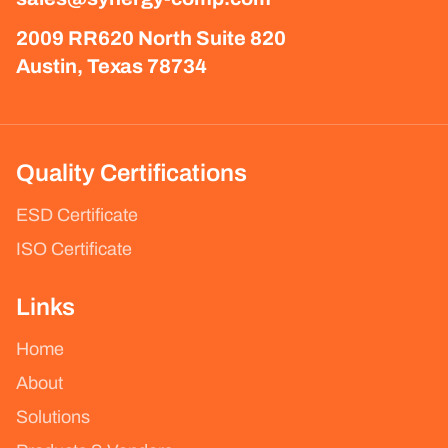
2009 RR620 North Suite 820
Austin, Texas 78734
Quality Certifications
ESD Certificate
ISO Certificate
Links
Home
About
Solutions