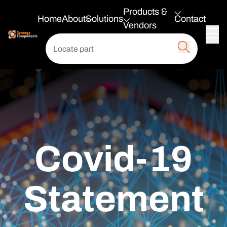
Products &
Home
About
Solutions
Contact
Vendors
Covid-19
Statement