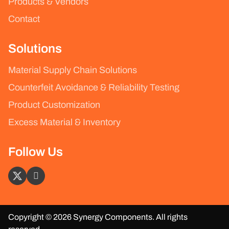
Products & Vendors
Contact
Solutions
Material Supply Chain Solutions
Counterfeit Avoidance & Reliability Testing
Product Customization
Excess Material & Inventory
Follow Us
Copyright © 2026 Synergy Components. All rights