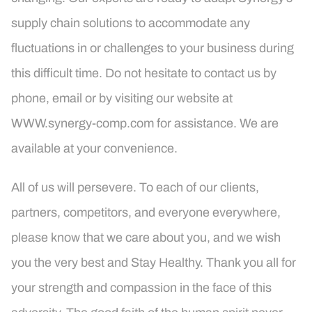
supply chain solutions to accommodate any
fluctuations in or challenges to your business during
this difficult time. Do not hesitate to contact us by
phone, email or by visiting our website at
WWW.synergy-comp.com for assistance. We are
available at your convenience.
All of us will persevere. To each of our clients,
partners, competitors, and everyone everywhere,
please know that we care about you, and we wish
you the very best and Stay Healthy. Thank you all for
your strength and compassion in the face of this