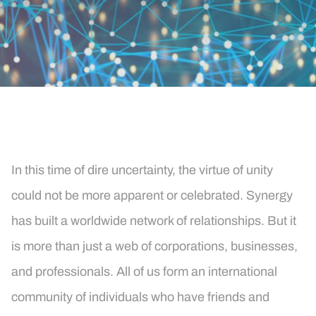
In this time of dire uncertainty, the virtue of unity
could not be more apparent or celebrated. Synergy
has built a worldwide network of relationships. But it
is more than just a web of corporations, businesses,
and professionals. All of us form an international
community of individuals who have friends and