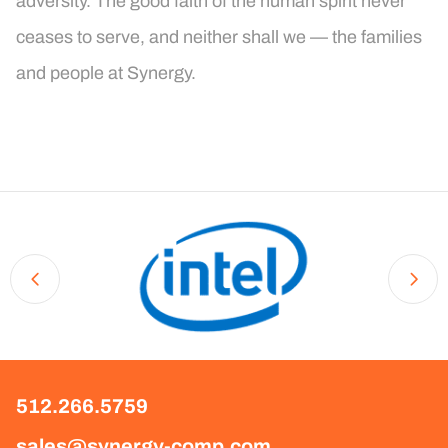
adversity. The good faith of the human spirit never
ceases to serve, and neither shall we — the families
and people at Synergy.
512.266.5759
sales@synergy-comp.com