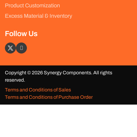
Product Customization
Excess Material & Inventory
Follow Us
Copyright © 2026 Synergy Components. All rights
reserved.
Terms and Conditions of Sales
Terms and Conditions of Purchase Order