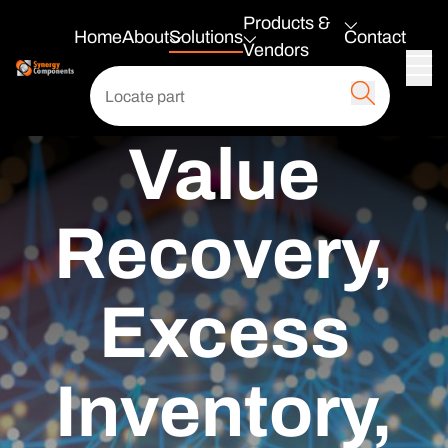
Products &
Home
About
Solutions
Contact
Vendors
Value
Recovery,
Excess
Inventory,