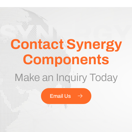
Contact Synergy
Components
Make an Inquiry Today
Email Us