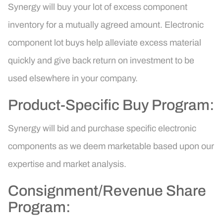
Synergy will buy your lot of excess component
inventory for a mutually agreed amount. Electronic
component lot buys help alleviate excess material
quickly and give back return on investment to be
used elsewhere in your company.
Product-Specific Buy Program:
Synergy will bid and purchase specific electronic
components as we deem marketable based upon our
expertise and market analysis.
Consignment/Revenue Share
Program: