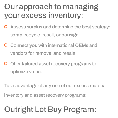
Our approach to managing
your excess inventory:
Assess surplus and determine the best strategy:
scrap, recycle, resell, or consign.
Connect you with international OEMs and
vendors for removal and resale.
Offer tailored asset recovery programs to
optimize value.
Take advantage of any one of our excess material
inventory and asset recovery programs:
Outright Lot Buy Program: