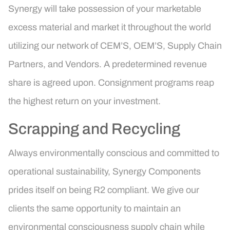
Synergy will take possession of your marketable
excess material and market it throughout the world
utilizing our network of CEM’S, OEM’S, Supply Chain
Partners, and Vendors. A predetermined revenue
share is agreed upon. Consignment programs reap
the highest return on your investment.
Scrapping and Recycling
Always environmentally conscious and committed to
operational sustainability, Synergy Components
prides itself on being R2 compliant. We give our
clients the same opportunity to maintain an
environmental consciousness supply chain while