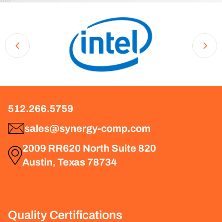
512.266.5759
sales@synergy-comp.com
2009 RR620 North Suite 820
Austin, Texas 78734
Quality Certifications