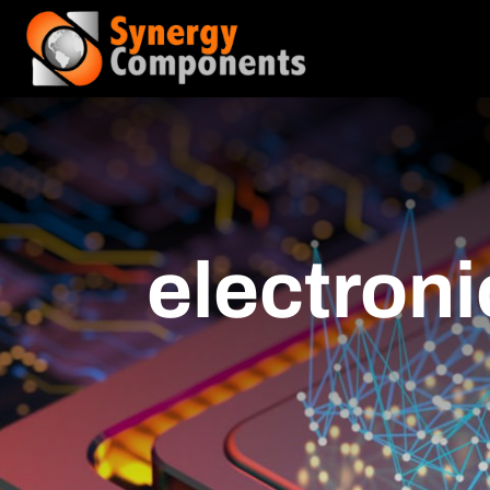
electroni