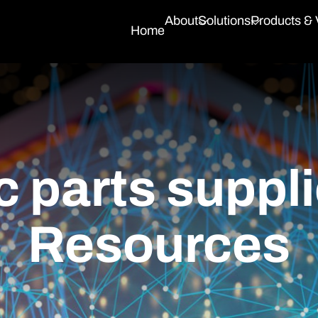
About
Solutions
Products &
Home
c parts suppli
Resources