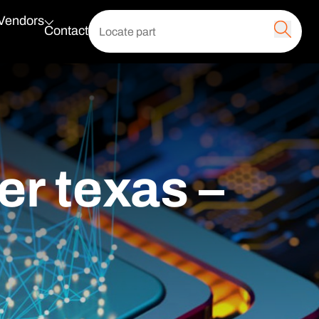
 Vendors
Contact
er texas –