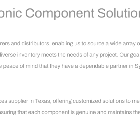
onic Component Solutio
ers and distributors, enabling us to source a wide array 
diverse inventory meets the needs of any project. Our goal i
 the peace of mind that they have a dependable partner in
es supplier in Texas, offering customized solutions to mee
 ensuring that each component is genuine and maintains th