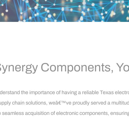
ynergy Components, You
stand the importance of having a reliable Texas electroni
pply chain solutions, weâ€™ve proudly served a multitude 
 the seamless acquisition of electronic components, ensur