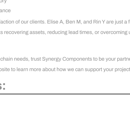
ory
iance
action of our clients. Elise A, Ben M, and Rin Y are just a
was recovering assets, reducing lead times, or overcoming
 chain needs, trust Synergy Components to be your partne
site to learn more about how we can support your project
: