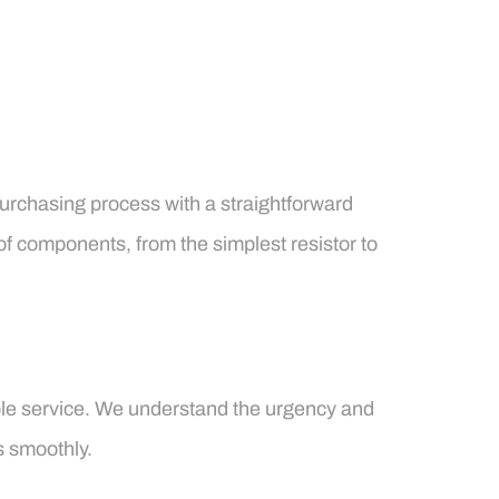
purchasing process with a straightforward
of components, from the simplest resistor to
able service. We understand the urgency and
s smoothly.