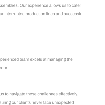
ssemblies. Our experience allows us to cater
 uninterrupted production lines and successful
r experienced team excels at managing the
rder.
us to navigate these challenges effectively.
nsuring our clients never face unexpected