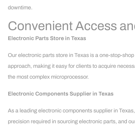
downtime.
Convenient Access and 
Electronic Parts Store in Texas
Our electronic parts store in Texas is a one-stop-sho
approach, making it easy for clients to acquire necess
the most complex microprocessor.
Electronic Components Supplier in Texas
As a leading electronic components supplier in Texas
precision required in sourcing electronic parts, and o