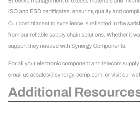
Effective management of excess materials and invent
ISO and ESD certificates, ensuring quality and compl
Our commitment to excellence is reflected in the satisf
from our reliable supply chain solutions. Whether it 
support they needed with Synergy Components.
For all your electronic component and telecom supply
email us at sales@synergy-comp.com, or visit our web
Additional Resources