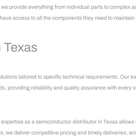
 we provide everything from individual parts to complex a
ts have access to all the components they need to maintain
n Texas
 solutions tailored to specific technical requirements. Ou
s, providing reliability and quality assurance with every o
 expertise as a semiconductor distributor in Texas allows 
, we deliver competitive pricing and timely deliveries, e