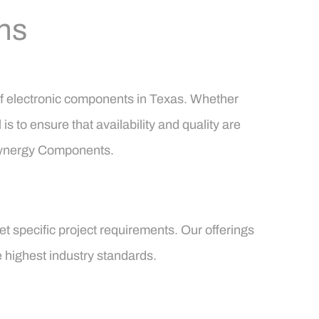
ns
of electronic components in Texas. Whether
s to ensure that availability and quality are
 Synergy Components.
t specific project requirements. Our offerings
e highest industry standards.