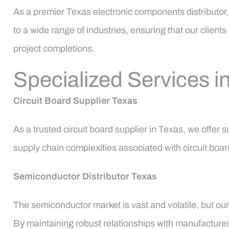
As a premier Texas electronic components distributor,
to a wide range of industries, ensuring that our clien
project completions.
Specialized Services i
Circuit Board Supplier Texas
As a trusted circuit board supplier in Texas, we offer
supply chain complexities associated with circuit board
Semiconductor Distributor Texas
The semiconductor market is vast and volatile, but our
By maintaining robust relationships with manufacturers