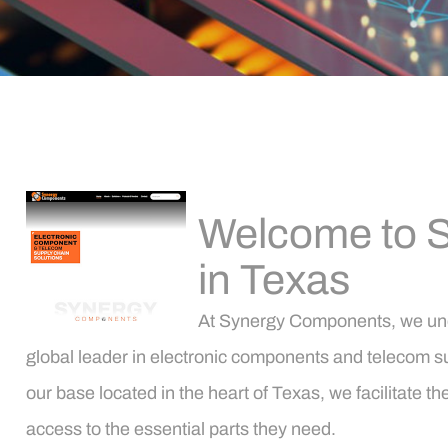
Welcome to S
in Texas
At Synergy Components, we under
global leader in electronic components and telecom su
our base located in the heart of Texas, we facilitate
access to the essential parts they need.