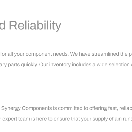
Reliability
p for all your component needs. We have streamlined the 
ary parts quickly. Our inventory includes a wide selection 
, Synergy Components is committed to offering fast, reli
ur expert team is here to ensure that your supply chain run