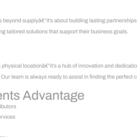
s beyond supplyâ€”it’s about building lasting partnerships.
g tailored solutions that support their business goals.
hysical locationâ€”it’s a hub of innovation and dedication 
ur team is always ready to assist in finding the perfect 
nts Advantage
ibutors
ervices