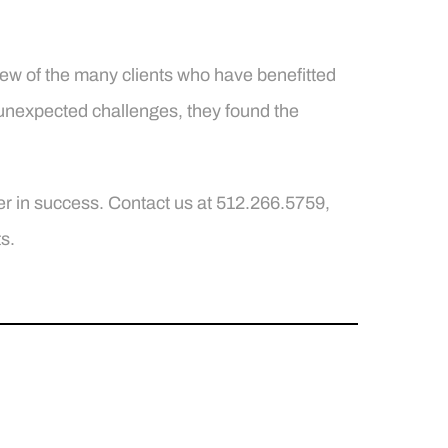
 few of the many clients who have benefitted
 unexpected challenges, they found the
r in success. Contact us at 512.266.5759,
s.