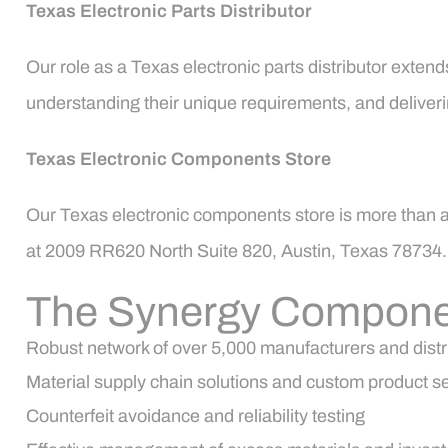
Texas Electronic Parts Distributor
Our role as a Texas electronic parts distributor extend
understanding their unique requirements, and deliverin
Texas Electronic Components Store
Our Texas electronic components store is more than a p
at 2009 RR620 North Suite 820, Austin, Texas 78734. O
The Synergy Compone
Robust network of over 5,000 manufacturers and distr
Material supply chain solutions and custom product s
Counterfeit avoidance and reliability testing