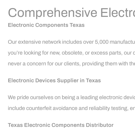
Comprehensive Electr
Electronic Components Texas
Our extensive network includes over 5,000 manufactur
you’re looking for new, obsolete, or excess parts, our 
never a concern for our clients, providing them with
Electronic Devices Supplier in Texas
We pride ourselves on being a leading electronic devic
include counterfeit avoidance and reliability testing,
Texas Electronic Components Distributor