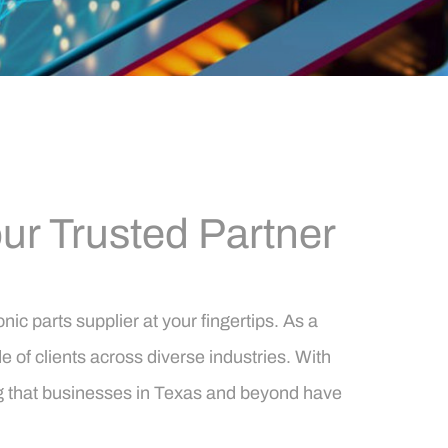
r Trusted Partner
c parts supplier at your fingertips. As a
of clients across diverse industries. With
ing that businesses in Texas and beyond have