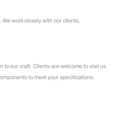
 We work closely with our clients,
to our craft. Clients are welcome to visit us
components to meet your specifications.